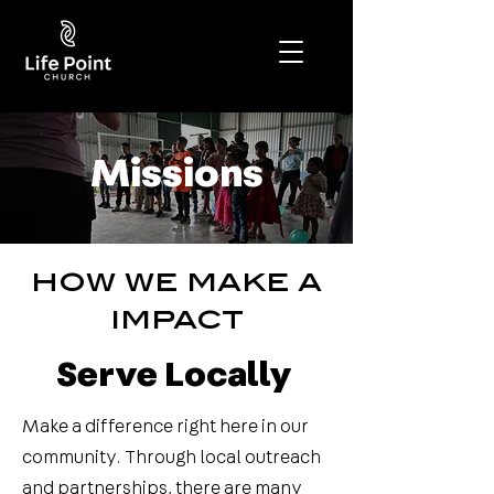
Missions
how we make a
impact
Serve Locally
Make a difference right here in our
community. Through local outreach
and partnerships, there are many