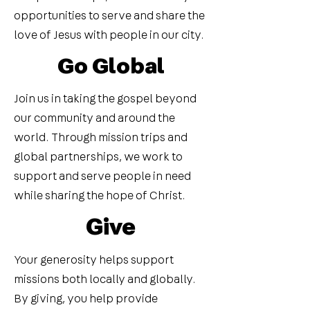
opportunities to serve and share the
love of Jesus with people in our city.
Go Global
Join us in taking the gospel beyond
our community and around the
world. Through mission trips and
global partnerships, we work to
support and serve people in need
while sharing the hope of Christ.
Give
Your generosity helps support
missions both locally and globally.
By giving, you help provide