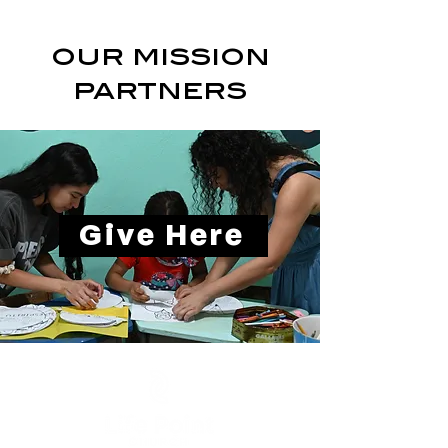
our mission
partners
Give Here