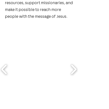
resources, support missionaries, and
make it possible to reach more
people with the message of Jesus.